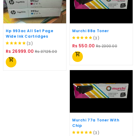
Hp 993ac All Set Page
Murchi 88a Toner
Wide Ink Cartridges
(3)
(3)
Regular
Price
Rs 550.00
Rs 2300.00
Regular
Price
price
Rs 26999.00
Rs 37125.00
shopping_cart
price
shopping_cart
Murchi 77a Toner With
Chip
(3)