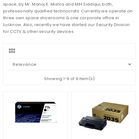
space, by Mr. Manoj K. Mishra and MIH Siddiqui, both,
professionally qualified technocrats. Currently we operate on
three own space showrooms & one corporate office in
Lucknow. Also, recently we have started our Security Division
for CCTV & other security devices.
Showing 1-9 of 9 item(s)