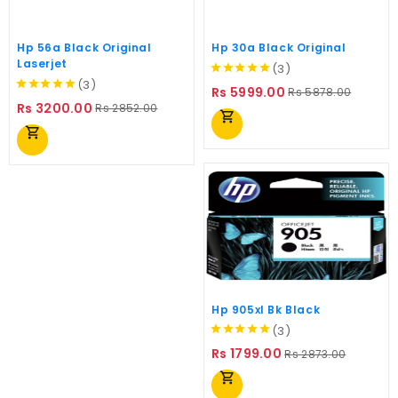
Hp 56a Black Original
Hp 30a Black Original
Laserjet
(3)
(3)
Regular
Price
Rs 5999.00
Rs 5878.00
Regular
Price
price
Rs 3200.00
Rs 2852.00
shopping_cart
price
shopping_cart
Hp 905xl Bk Black
(3)
Regular
Price
Rs 1799.00
Rs 2873.00
price
shopping_cart