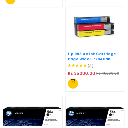
Hp 993 Ac Ink Cartridge
Page Wide P77940dn
(3)
Regular
Pric
Rs 35000.00
Rs 45000.00
price
shopping_cart