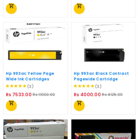
price
price
shopping_cart
shopping_cart
Hp 993ac Yellow Page
Hp 993ac Black Contract
Wide Ink Cartridges
Pagewide Cartridge
(3)
(3)
Regular
Price
Regular
Price
Rs 7533.00
Rs 4000.00
Rs 11000.00
Rs 4125.00
price
price
shopping_cart
shopping_cart