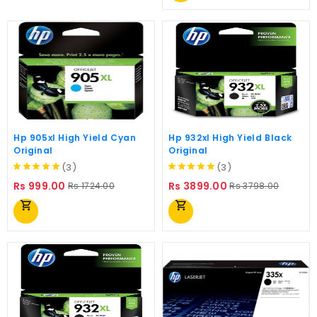
Hp 905xl High Yield Cyan
Hp 932xl High Yield Black
Original
Original
(3)
(3)
Regular
Price
Regular
Price
Rs 999.00
Rs 3899.00
Rs 1724.00
Rs 3798.00
price
price
shopping_cart
shopping_cart