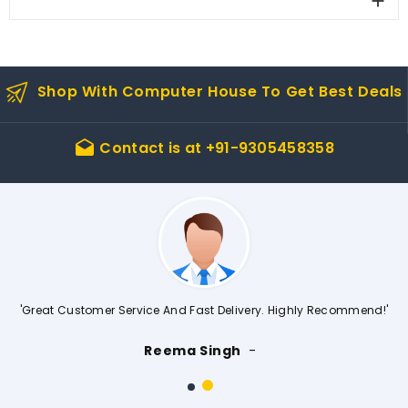

Shop With Computer House To Get Best Deals
Contact is at
+91-9305458358
drafts
'Great Customer Service And Fast Delivery. Highly Recommend!'
Reema Singh