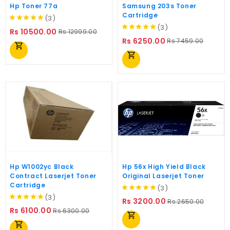
Hp Toner 77a
Samsung 203s Toner
Cartridge
(3)
(3)
Regular
Price
Rs 10500.00
Rs 12999.00
Regular
Price
price
Rs 6250.00
Rs 7459.00
shopping_cart
price
shopping_cart
Hp W1002yc Black
Hp 56x High Yield Black
Contract Laserjet Toner
Original Laserjet Toner
Cartridge
(3)
(3)
Regular
Price
Rs 3200.00
Rs 2650.00
Regular
Price
price
Rs 6100.00
Rs 6300.00
shopping_cart
price
shopping_cart