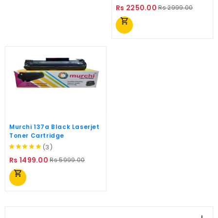
Regular
Price
Rs 2250.00
Rs 2999.00
price
shopping_cart
Murchi 137a Black Laserjet
Toner Cartridge
(3)
Regular
Price
Rs 1499.00
Rs 5999.00
price
shopping_cart