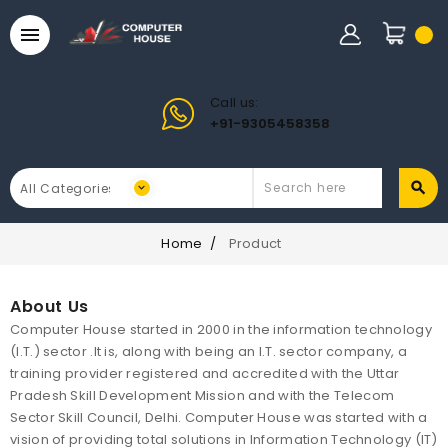

Call us:
+91-9305458358
Home
Product
About Us
Computer House started in 2000 in the information technology
(I.T.) sector .It is, along with being an I.T. sector company, a
training provider registered and accredited with the Uttar
Pradesh Skill Development Mission and with the Telecom
Sector Skill Council, Delhi. Computer House was started with a
vision of providing total solutions in Information Technology (IT)