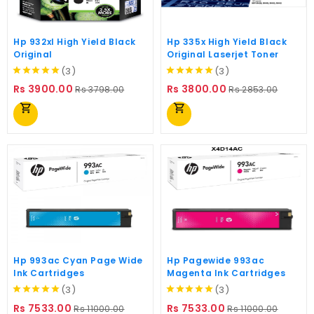
Hp 932xl High Yield Black
Hp 335x High Yield Black
Original
Original Laserjet Toner
(3)
(3)
Regular
Price
Regular
Price
Rs 3900.00
Rs 3800.00
Rs 3798.00
Rs 2853.00
price
price
shopping_cart
shopping_cart
Hp 993ac Cyan Page Wide
Hp Pagewide 993ac
Ink Cartridges
Magenta Ink Cartridges
(3)
(3)
Regular
Price
Regular
Price
Rs 7533.00
Rs 7533.00
Rs 11000.00
Rs 11000.00