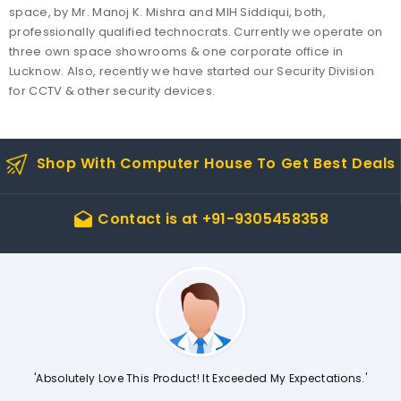
space, by Mr. Manoj K. Mishra and MIH Siddiqui, both,
professionally qualified technocrats. Currently we operate on
three own space showrooms & one corporate office in
Lucknow. Also, recently we have started our Security Division
for CCTV & other security devices.
Shop With Computer House To Get Best Deals
Contact is at
+91-9305458358
drafts
'Absolutely Love This Product! It Exceeded My Expectations.'