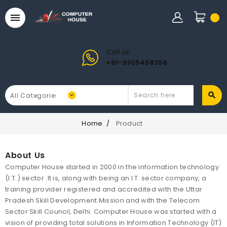

Call us:
+91-9305458358
Home
Product
About Us
Computer House started in 2000 in the information technology
(I.T.) sector .It is, along with being an I.T. sector company, a
training provider registered and accredited with the Uttar
Pradesh Skill Development Mission and with the Telecom
Sector Skill Council, Delhi. Computer House was started with a
vision of providing total solutions in Information Technology (IT)