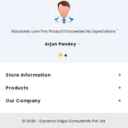
'Absolutely Love This Product! It Exceeded My Expectations.'
Arjun Pandey
Store Information

Products

Our Company

©
2026 - Dynamic Edge Consultants Pvt. Ltd.