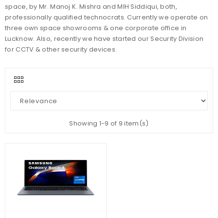
space, by Mr. Manoj K. Mishra and MIH Siddiqui, both,
professionally qualified technocrats. Currently we operate on
three own space showrooms & one corporate office in
Lucknow. Also, recently we have started our Security Division
for CCTV & other security devices.
Showing 1-9 of 9 item(s)