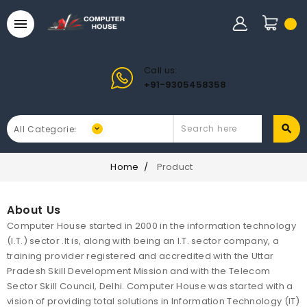

Call us:
+91-9305458358
Home
Product
About Us
Computer House started in 2000 in the information technology
(I.T.) sector .It is, along with being an I.T. sector company, a
training provider registered and accredited with the Uttar
Pradesh Skill Development Mission and with the Telecom
Sector Skill Council, Delhi. Computer House was started with a
vision of providing total solutions in Information Technology (IT)