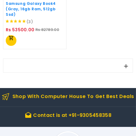
Samsung Galaxy Book4
(Gray, 16gb Ram, 512gb
Ssd)
(3)
Regular
Price
Rs 53500.00
Rs 82789.00
price
shopping_cart

Shop With Computer House To Get Best Deals
Contact is at
+91-9305458358
drafts